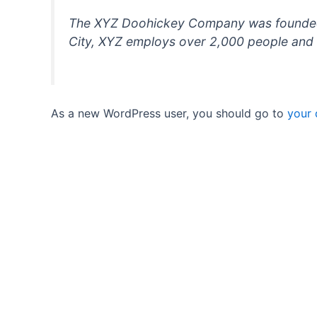
The XYZ Doohickey Company was founded in
City, XYZ employs over 2,000 people and 
As a new WordPress user, you should go to
your