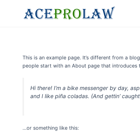
Skip
to
content
This is an example page. It’s different from a blo
people start with an About page that introduces th
Hi there! I’m a bike messenger by day, asp
and I like piña coladas. (And gettin’ caught 
…or something like this: