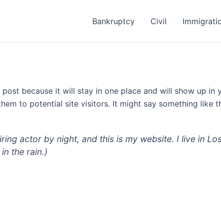
Bankruptcy
Civil
Immigrati
g post because it will stay in one place and will show up in
em to potential site visitors. It might say something like th
iring actor by night, and this is my website. I live in
in the rain.)