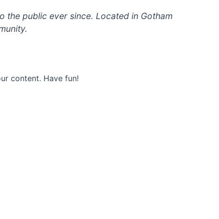
 the public ever since. Located in Gotham
munity.
ur content. Have fun!