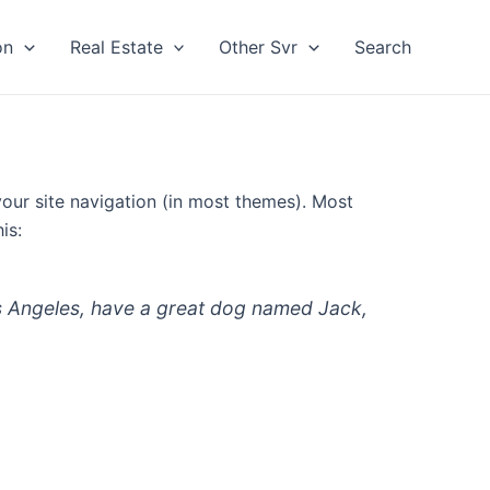
on
Real Estate
Other Svr
Search
 your site navigation (in most themes). Most
is:
 Los Angeles, have a great dog named Jack,