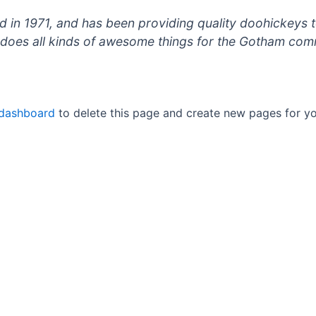
 1971, and has been providing quality doohickeys to
does all kinds of awesome things for the Gotham com
 dashboard
to delete this page and create new pages for yo