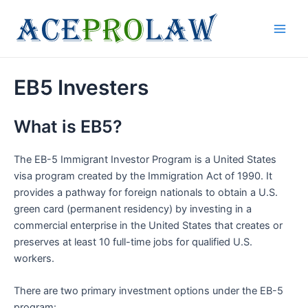
Skip
to
Main
content
Men
EB5 Investers
What is EB5?
The EB-5 Immigrant Investor Program is a United States
visa program created by the Immigration Act of 1990. It
provides a pathway for foreign nationals to obtain a U.S.
green card (permanent residency) by investing in a
commercial enterprise in the United States that creates or
preserves at least 10 full-time jobs for qualified U.S.
workers.
There are two primary investment options under the EB-5
program: