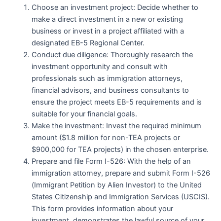
Choose an investment project: Decide whether to
make a direct investment in a new or existing
business or invest in a project affiliated with a
designated EB-5 Regional Center.
Conduct due diligence: Thoroughly research the
investment opportunity and consult with
professionals such as immigration attorneys,
financial advisors, and business consultants to
ensure the project meets EB-5 requirements and is
suitable for your financial goals.
Make the investment: Invest the required minimum
amount ($1.8 million for non-TEA projects or
$900,000 for TEA projects) in the chosen enterprise.
Prepare and file Form I-526: With the help of an
immigration attorney, prepare and submit Form I-526
(Immigrant Petition by Alien Investor) to the United
States Citizenship and Immigration Services (USCIS).
This form provides information about your
investment, demonstrates the lawful source of your