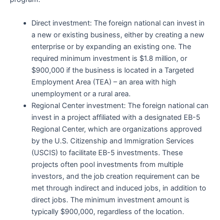
Direct investment: The foreign national can invest in
a new or existing business, either by creating a new
enterprise or by expanding an existing one. The
required minimum investment is $1.8 million, or
$900,000 if the business is located in a Targeted
Employment Area (TEA) – an area with high
unemployment or a rural area.
Regional Center investment: The foreign national can
invest in a project affiliated with a designated EB-5
Regional Center, which are organizations approved
by the U.S. Citizenship and Immigration Services
(USCIS) to facilitate EB-5 investments. These
projects often pool investments from multiple
investors, and the job creation requirement can be
met through indirect and induced jobs, in addition to
direct jobs. The minimum investment amount is
typically $900,000, regardless of the location.