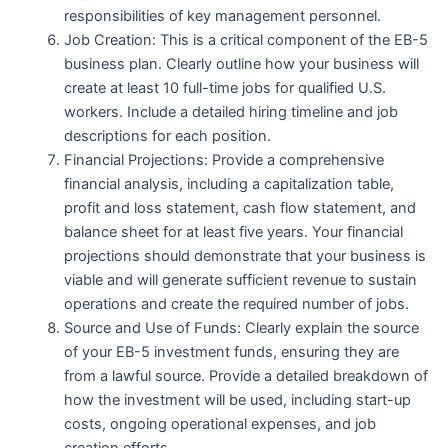
responsibilities of key management personnel.
Job Creation: This is a critical component of the EB-5
business plan. Clearly outline how your business will
create at least 10 full-time jobs for qualified U.S.
workers. Include a detailed hiring timeline and job
descriptions for each position.
Financial Projections: Provide a comprehensive
financial analysis, including a capitalization table,
profit and loss statement, cash flow statement, and
balance sheet for at least five years. Your financial
projections should demonstrate that your business is
viable and will generate sufficient revenue to sustain
operations and create the required number of jobs.
Source and Use of Funds: Clearly explain the source
of your EB-5 investment funds, ensuring they are
from a lawful source. Provide a detailed breakdown of
how the investment will be used, including start-up
costs, ongoing operational expenses, and job
creation efforts.