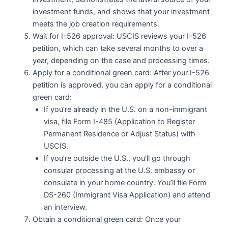
investment funds, and shows that your investment
meets the job creation requirements.
Wait for I-526 approval: USCIS reviews your I-526
petition, which can take several months to over a
year, depending on the case and processing times.
Apply for a conditional green card: After your I-526
petition is approved, you can apply for a conditional
green card:
If you’re already in the U.S. on a non-immigrant
visa, file Form I-485 (Application to Register
Permanent Residence or Adjust Status) with
USCIS.
If you’re outside the U.S., you’ll go through
consular processing at the U.S. embassy or
consulate in your home country. You’ll file Form
DS-260 (Immigrant Visa Application) and attend
an interview.
Obtain a conditional green card: Once your