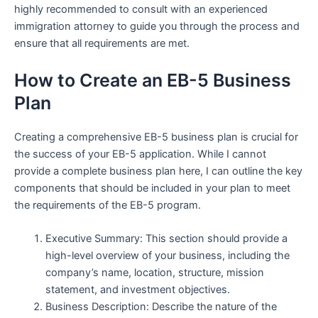
highly recommended to consult with an experienced
immigration attorney to guide you through the process and
ensure that all requirements are met.
How to Create an EB-5 Business
Plan
Creating a comprehensive EB-5 business plan is crucial for
the success of your EB-5 application. While I cannot
provide a complete business plan here, I can outline the key
components that should be included in your plan to meet
the requirements of the EB-5 program.
Executive Summary: This section should provide a
high-level overview of your business, including the
company’s name, location, structure, mission
statement, and investment objectives.
Business Description: Describe the nature of the