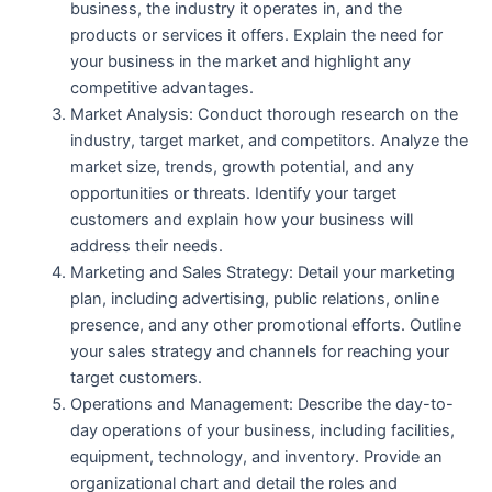
business, the industry it operates in, and the
products or services it offers. Explain the need for
your business in the market and highlight any
competitive advantages.
Market Analysis: Conduct thorough research on the
industry, target market, and competitors. Analyze the
market size, trends, growth potential, and any
opportunities or threats. Identify your target
customers and explain how your business will
address their needs.
Marketing and Sales Strategy: Detail your marketing
plan, including advertising, public relations, online
presence, and any other promotional efforts. Outline
your sales strategy and channels for reaching your
target customers.
Operations and Management: Describe the day-to-
day operations of your business, including facilities,
equipment, technology, and inventory. Provide an
organizational chart and detail the roles and