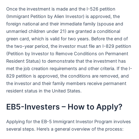
Once the investment is made and the I-526 petition
(Immigrant Petition by Alien Investor) is approved, the
foreign national and their immediate family (spouse and
unmarried children under 21) are granted a conditional
green card, which is valid for two years. Before the end of
the two-year period, the investor must file an I-829 petition
(Petition by Investor to Remove Conditions on Permanent
Resident Status) to demonstrate that the investment has
met the job creation requirements and other criteria. If the I-
829 petition is approved, the conditions are removed, and
the investor and their family members receive permanent
resident status in the United States.
EB5-Investers – How to Apply?
Applying for the EB-5 Immigrant Investor Program involves
several steps. Here’s a general overview of the process: