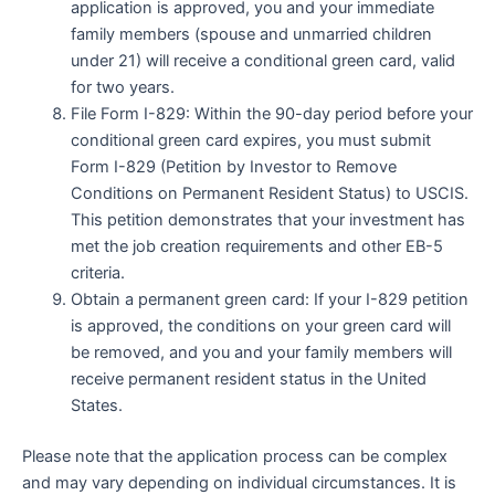
application is approved, you and your immediate
family members (spouse and unmarried children
under 21) will receive a conditional green card, valid
for two years.
File Form I-829: Within the 90-day period before your
conditional green card expires, you must submit
Form I-829 (Petition by Investor to Remove
Conditions on Permanent Resident Status) to USCIS.
This petition demonstrates that your investment has
met the job creation requirements and other EB-5
criteria.
Obtain a permanent green card: If your I-829 petition
is approved, the conditions on your green card will
be removed, and you and your family members will
receive permanent resident status in the United
States.
Please note that the application process can be complex
and may vary depending on individual circumstances. It is